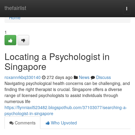
Home
thefairlist
Togg
navi
Home
1
Locating a Psychologist in
Singapore
roxannrkbq330140
272 days ago
News
Discuss
Navigating psychological health concerns can be challenging, and
finding the right therapist is crucial. Singapore offers a diverse
range of licensed psychologists to assist individuals through
numerous life
https://flynniaxl523482.blogspothub.com/37103077/searching-a-
psychologist-in-singapore
Comments
Who Upvoted