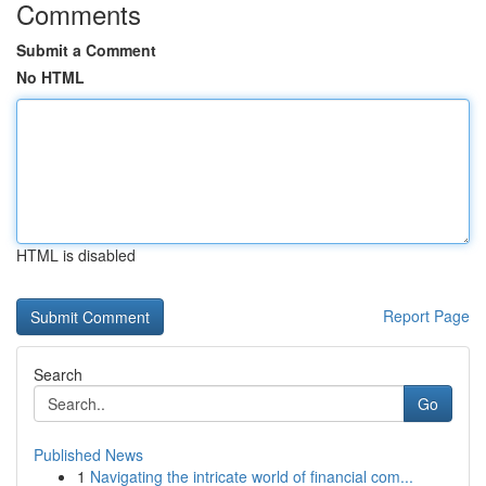
Comments
Submit a Comment
No HTML
HTML is disabled
Report Page
Search
Go
Published News
1
Navigating the intricate world of financial com...