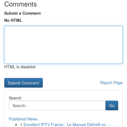
Comments
Submit a Comment
No HTML
HTML is disabled
Report Page
Search
Go
Published News
1
Excellent IPTV France : Le Manuel Définitif en ...