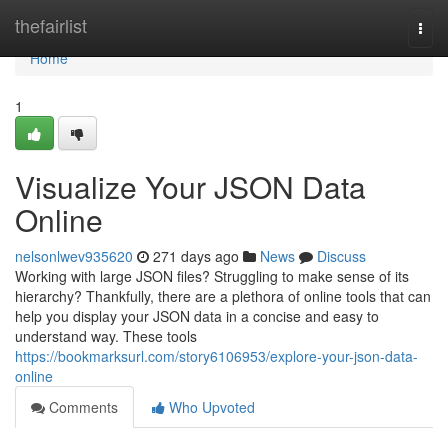
Home
thefairlist
Togg
navi
Home
1
Visualize Your JSON Data
Online
nelsonlwev935620
271 days ago
News
Discuss
Working with large JSON files? Struggling to make sense of its
hierarchy? Thankfully, there are a plethora of online tools that can
help you display your JSON data in a concise and easy to
understand way. These tools
https://bookmarksurl.com/story6106953/explore-your-json-data-
online
Comments
Who Upvoted