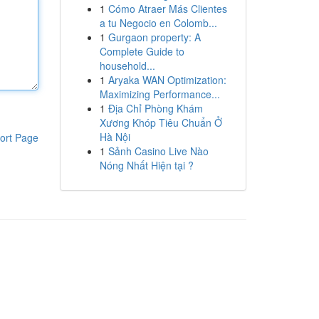
1
Cómo Atraer Más Clientes
a tu Negocio en Colomb...
1
Gurgaon property: A
Complete Guide to
household...
1
Aryaka WAN Optimization:
Maximizing Performance...
1
Địa Chỉ Phòng Khám
Xương Khóp Tiêu Chuẩn Ở
Hà Nội
ort Page
1
Sảnh Casino Live Nào
Nóng Nhất Hiện tại ?