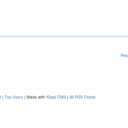
Rep
d
|
Top Users
| Made with
Kliqqi CMS
|
All RSS Feeds