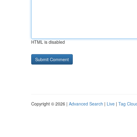
HTML is disabled
Copyright © 2026 |
Advanced Search
|
Live
|
Tag Clou