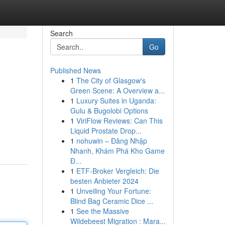
Search
Go
Published News
1
The City of Glasgow's
Green Scene: A Overview a...
1
Luxury Suites in Uganda:
Gulu & Bugolobi Options
1
ViriFlow Reviews: Can This
Liquid Prostate Drop...
1
nohuwin – Đăng Nhập
Nhanh, Khám Phá Kho Game
Đ...
1
ETF-Broker Vergleich: Die
besten Anbieter 2024
1
Unveiling Your Fortune:
Blind Bag Ceramic Dice ...
1
See the Massive
Wildebeest Migration : Mara...