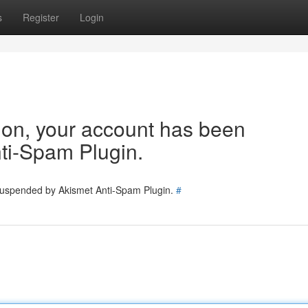
s
Register
Login
tion, your account has been
ti-Spam Plugin.
 suspended by Akismet Anti-Spam Plugin.
#