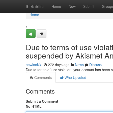
Home
thefairlist
Home
New
Submit
Group
Home
1
Due to terms of use viola
suspended by Akismet An
newlook31
272 days ago
News
Discuss
Due to terms of use violation, your account has been
Comments
Who Upvoted
Comments
Submit a Comment
No HTML