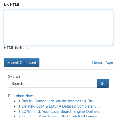
No HTML
HTML is disabled
Report Page
Search
Go
Published News
1
Buy K2 Compounds Via the Internet : A Risk...
1
Defining BDM & BDG: A Detailed Complete G...
1
LC Winford: Your Local Search Engine Optimiza...
1
Illuminate Your Space with Stylish Wall Lamps