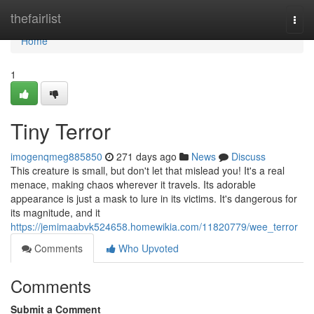
Home
thefairlist
Togg
navi
Home
1
Tiny Terror
imogenqmeg885850
271 days ago
News
Discuss
This creature is small, but don't let that mislead you! It's a real
menace, making chaos wherever it travels. Its adorable
appearance is just a mask to lure in its victims. It's dangerous for
its magnitude, and it
https://jemimaabvk524658.homewikia.com/11820779/wee_terror
Comments
Who Upvoted
Comments
Submit a Comment