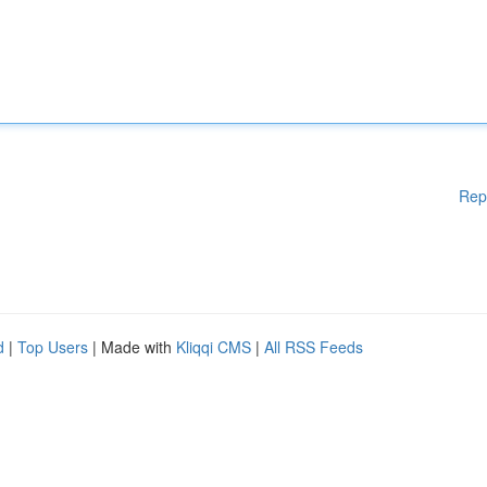
Rep
d
|
Top Users
| Made with
Kliqqi CMS
|
All RSS Feeds