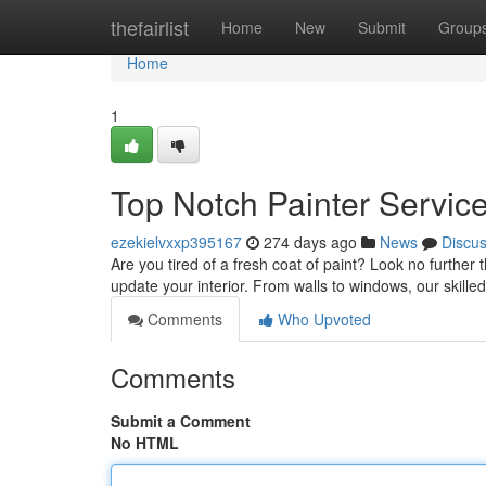
Home
thefairlist
Home
New
Submit
Group
Home
1
Top Notch Painter Servic
ezekielvxxp395167
274 days ago
News
Discu
Are you tired of a fresh coat of paint? Look no further 
update your interior. From walls to windows, our skilled
Comments
Who Upvoted
Comments
Submit a Comment
No HTML