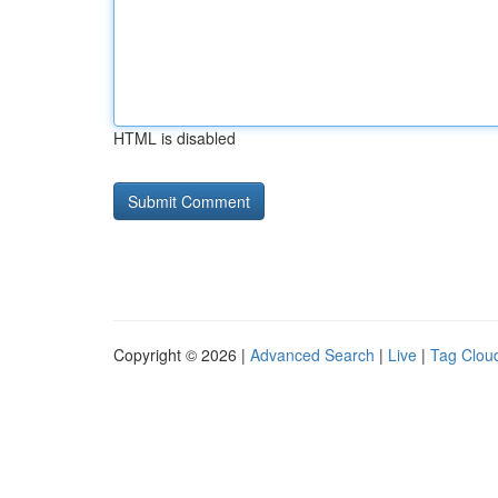
HTML is disabled
Copyright © 2026 |
Advanced Search
|
Live
|
Tag Clou