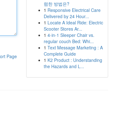
렴한 방법은?
1
Responsive Electrical Care
Delivered by 24 Hour...
1
Locate A Ideal Ride: Electric
Scooter Stores Ar...
1
4-in-1 Sleeper Chair vs.
regular couch Bed: Whi...
1
Text Message Marketing : A
Complete Guide
ort Page
1
K2 Product : Understanding
the Hazards and L...