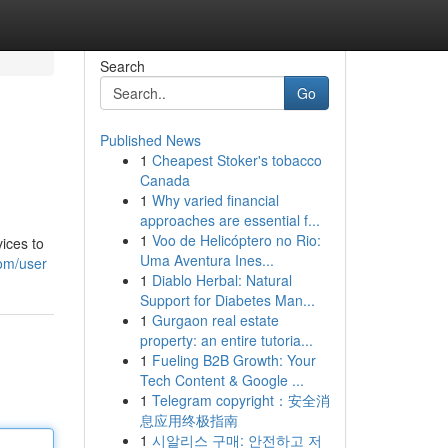
Search
Go
Published News
1
Cheapest Stoker's tobacco
Canada
1
Why varied financial
approaches are essential f...
1
Voo de Helicóptero no Rio:
vices to
Uma Aventura Ines...
om/user
1
Diablo Herbal: Natural
Support for Diabetes Man...
1
Gurgaon real estate
property: an entire tutoria...
1
Fueling B2B Growth: Your
Tech Content & Google ...
1
Telegram copyright：安全消
息应用终极指南
1
시알리스 구매: 안전하고 저