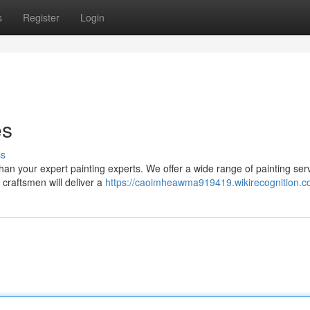
s
Register
Login
es
ss
than your expert painting experts. We offer a wide range of painting ser
 craftsmen will deliver a
https://caoimheawma919419.wikirecognition.c