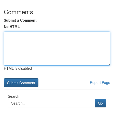
Comments
Submit a Comment
No HTML
HTML is disabled
Report Page
Search
Go