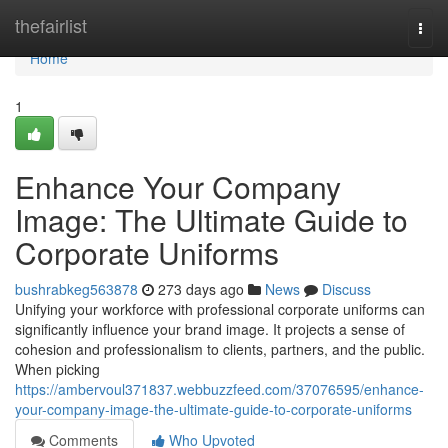
Home
thefairlist
Togg
navi
Home
1
Enhance Your Company
Image: The Ultimate Guide to
Corporate Uniforms
bushrabkeg563878
273 days ago
News
Discuss
Unifying your workforce with professional corporate uniforms can
significantly influence your brand image. It projects a sense of
cohesion and professionalism to clients, partners, and the public.
When picking
https://ambervoul371837.webbuzzfeed.com/37076595/enhance-
your-company-image-the-ultimate-guide-to-corporate-uniforms
Comments
Who Upvoted