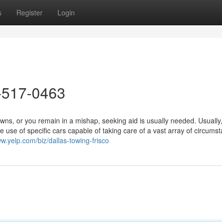
s
Register
Login
-517-0463
, or you remain in a mishap, seeking aid is usually needed. Usually, 
 use of specific cars capable of taking care of a vast array of circums
ww.yelp.com/biz/dallas-towing-frisco