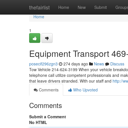
Home
thefairlist
Home
New
Submit
Group
Home
1
Equipment Transport 469
posecif296zgn3
274 days ago
News
Discuss
Tow Vehicle 214-624-3199 When your vehicle breakdowns
telephone call utilize competent professionals and make
that leave drivers stranded. With our staff and
http://w
Comments
Who Upvoted
Comments
Submit a Comment
No HTML