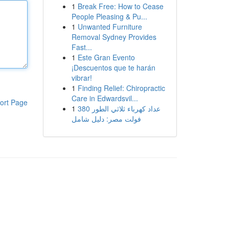
1
Break Free: How to Cease
People Pleasing & Pu...
1
Unwanted Furniture
Removal Sydney Provides
Fast...
1
Este Gran Evento
¡Descuentos que te harán
vibrar!
1
Finding Relief: Chiropractic
Care in Edwardsvil...
ort Page
1
عداد كهرباء ثلاثي الطور 380
فولت مصر: دليل شامل