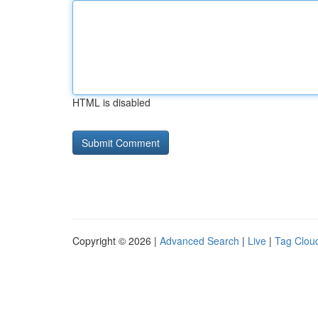
HTML is disabled
Copyright © 2026 |
Advanced Search
|
Live
|
Tag Clou