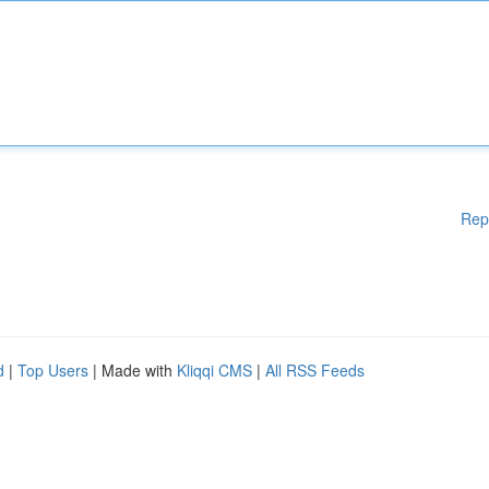
Rep
d
|
Top Users
| Made with
Kliqqi CMS
|
All RSS Feeds