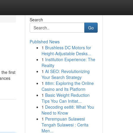
Search
Go
Published News
1
Brushless DC Motors for
Height-Adjustable Desks...
1
Institution Experience: The
Reality
1
AI SEO: Revolutionizing
the first
Your Search Strategy
tances
1
88m: Exploring the Online
Casino and Its Platform
1
Basic Weight Reduction
Tips You Can Initiat...
1
Decoding ee88: What You
Need to Know
1
Perempuan Sulawesi
Tengah Sulawesi : Cerita
Men...