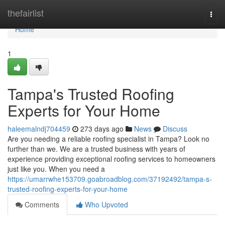
Home
thefairlist
Togg
navi
Home
1
Tampa's Trusted Roofing
Experts for Your Home
haleemalndj704459
273 days ago
News
Discuss
Are you needing a reliable roofing specialist in Tampa? Look no
further than we. We are a trusted business with years of
experience providing exceptional roofing services to homeowners
just like you. When you need a
https://umarrwhe153709.goabroadblog.com/37192492/tampa-s-
trusted-roofing-experts-for-your-home
Comments
Who Upvoted