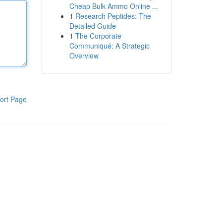
Cheap Bulk Ammo Online ...
1
Research Peptides: The
Detailed Guide
1
The Corporate
Communiqué: A Strategic
Overview
ort Page