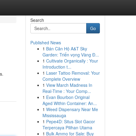
Search
Go
Published News
1
Bán Căn Hộ A&T Sky
Garden: Triển vọng Vàng Đ...
1
Cultivate Organically : Your
Introduction t...
1
Laser Tattoo Removal: Your
s.
Complete Overview
1
View March Madness In
Real-Time : Your Comp...
1
Evan Bourbon Original
Aged Within Container: An...
1
Weed Dispensary Near Me
Mississauga
1
Pepe4D: Situs Slot Gacor
Terpercaya Pilihan Utama
1
Bulk Ammo for Sale: Buy