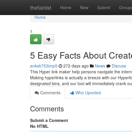
Home
thefairlist
Home
New
Submit
Group
Home
1
5 Easy Facts About Creat
ankek753imp5
272 days ago
News
Discuss
This Hyper link maker help persons navigate the interne
Making hyperlinks is actually a breeze with our Hyperl
designated bins, and our tool will immediately crank 
Comments
Who Upvoted
Comments
Submit a Comment
No HTML