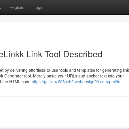
s
Register
Login
eLinkk Link Tool Described
t by delivering effortless-to-use tools and templates for generating link
ink Generator tool. Merely paste your URLs and anchor text into your
out the HTML code
https://galileoz208uzb9.webdesign96.com/profile