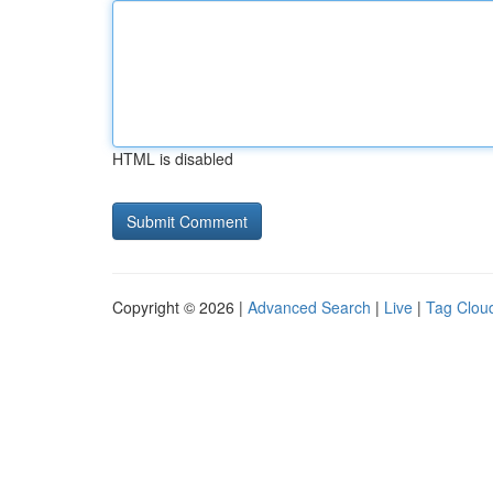
HTML is disabled
Copyright © 2026 |
Advanced Search
|
Live
|
Tag Clou