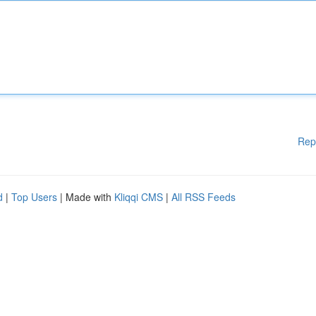
Rep
d
|
Top Users
| Made with
Kliqqi CMS
|
All RSS Feeds