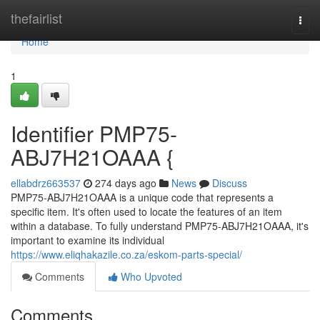
Home
thefairlist
Togg
navi
Home
1
Identifier PMP75-
ABJ7H21OAAA {
ellabdrz663537
274 days ago
News
Discuss
PMP75-ABJ7H21OAAA is a unique code that represents a
specific item. It's often used to locate the features of an item
within a database. To fully understand PMP75-ABJ7H21OAAA, it's
important to examine its individual
https://www.eliqhakazile.co.za/eskom-parts-special/
Comments
Who Upvoted
Comments