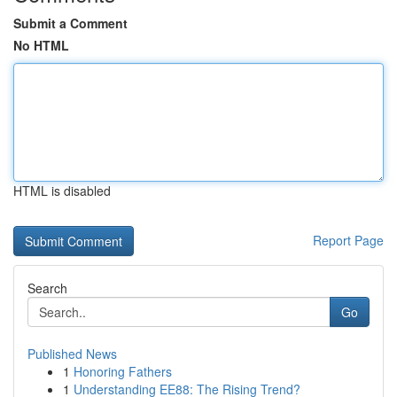
Submit a Comment
No HTML
HTML is disabled
Report Page
Search
Go
Published News
1
Honoring Fathers
1
Understanding EE88: The Rising Trend?