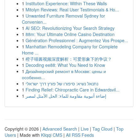
1
Institution Experience: Within These Walls
1
Mitolyn Reviews: Real User Testimonials & Ho...
1
Unwanted Furniture Removal Sydney for
Convenien...
1
AI SEO: Revolutionizing Your Search Strategy
1
88m: Your Ultimate Online Casino Destination
1
Génération Professionnel : Augmentez Vos Prospe...
1
Manhattan Remodeling Company for Complete
Home ...
1
橙子喵酱视频深度解析：可爱形象下的争议？
1
Decoding ee88: What You Need to Know
1
Дизайнерский ремонт в Москве: цены и
особенно...
1
נתנאל נשיא: סיפורו של פורץ דרך ישראלי
1
Finding Relief: Chiropractic Care in Edwardsvil...
1
إضاءة أنبوبية مقاومة للماء: الحل الأمثل لمصر
Copyright © 2026 |
Advanced Search
|
Live
|
Tag Cloud
|
Top
Users
| Made with
Kliqqi CMS
|
All RSS Feeds