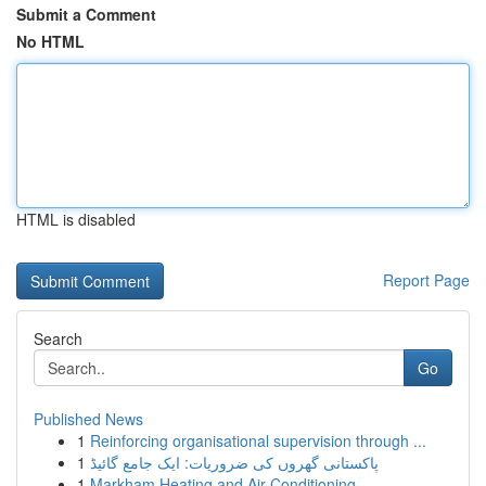
Submit a Comment
No HTML
HTML is disabled
Report Page
Search
Go
Published News
1
Reinforcing organisational supervision through ...
1
پاکستانی گھروں کی ضروریات: ایک جامع گائیڈ
1
Markham Heating and Air Conditioning