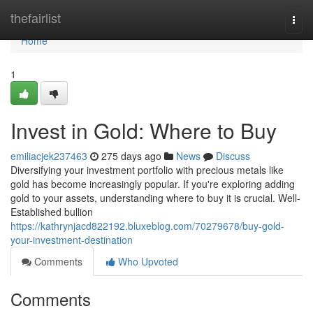
Home
thefairlist
Togg
navi
Home
1
Invest in Gold: Where to Buy
emiliacjek237463
275 days ago
News
Discuss
Diversifying your investment portfolio with precious metals like
gold has become increasingly popular. If you're exploring adding
gold to your assets, understanding where to buy it is crucial. Well-
Established bullion
https://kathrynjacd822192.bluxeblog.com/70279678/buy-gold-
your-investment-destination
Comments
Who Upvoted
Comments