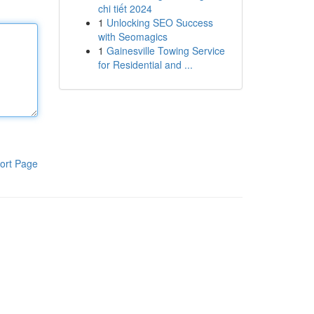
chi tiết 2024
1
Unlocking SEO Success
with Seomagics
1
Gainesville Towing Service
for Residential and ...
ort Page