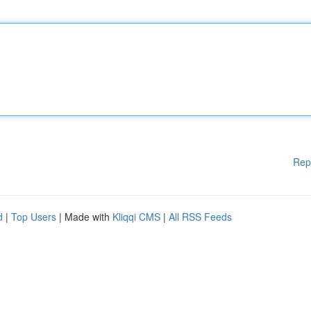
Rep
d
|
Top Users
| Made with
Kliqqi CMS
|
All RSS Feeds