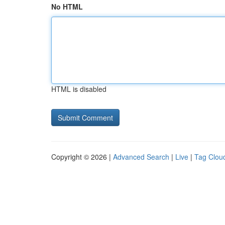
No HTML
HTML is disabled
Copyright © 2026 |
Advanced Search
|
Live
|
Tag Clou