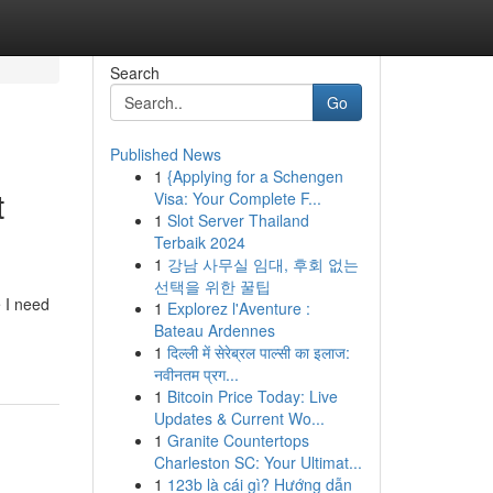
Search
Go
Published News
1
{Applying for a Schengen
t
Visa: Your Complete F...
1
Slot Server Thailand
Terbaik 2024
1
강남 사무실 임대, 후회 없는
선택을 위한 꿀팁
e I need
1
Explorez l'Aventure :
Bateau Ardennes
1
दिल्ली में सेरेब्रल पाल्सी का इलाज:
नवीनतम प्रग...
1
Bitcoin Price Today: Live
Updates & Current Wo...
1
Granite Countertops
Charleston SC: Your Ultimat...
1
123b là cái gì? Hướng dẫn