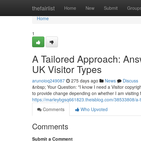
Home
thefairlist
Home
New
Submit
Group
Home
1
A Tailored Approach: Answ
UK Visitor Types
arunoioq249087
275 days ago
News
Discuss
&nbsp; Your Question: "I know I need a Visitor copyrigh
to provide change depending on whether I am visiting fo
https://marleybgsq661823.theisblog.com/38533808/a-tai
Comments
Who Upvoted
Comments
Submit a Comment