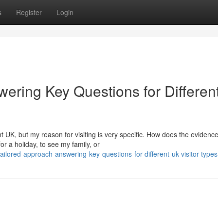
s
Register
Login
ering Key Questions for Differen
t UK, but my reason for visiting is very specific. How does the evidenc
r a holiday, to see my family, or
lored-approach-answering-key-questions-for-different-uk-visitor-types