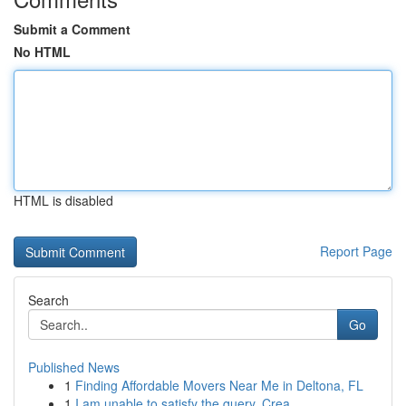
Submit a Comment
No HTML
HTML is disabled
Report Page
Search
Go
Published News
1
Finding Affordable Movers Near Me in Deltona, FL
1
I am unable to satisfy the query. Crea...