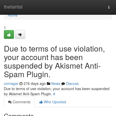
Home
thefairlist
Togg
navi
Home
1
Due to terms of use violation,
your account has been
suspended by Akismet Anti-
Spam Plugin.
comagar
276 days ago
News
Discuss
Due to terms of use violation, your account has been suspended
by Akismet Anti-Spam Plugin.
#
Comments
Who Upvoted
Comments