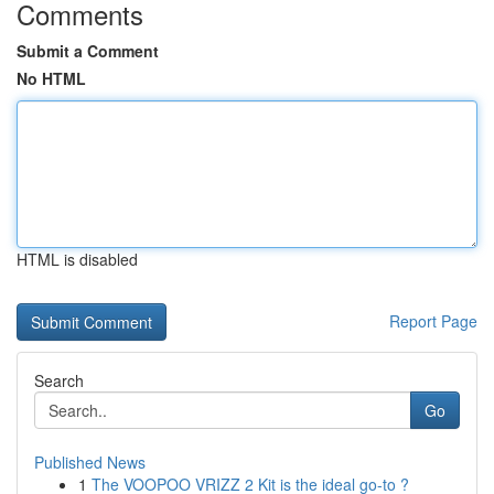
Comments
Submit a Comment
No HTML
HTML is disabled
Report Page
Search
Go
Published News
1
The VOOPOO VRIZZ 2 Kit is the ideal go-to ?