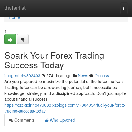
Home
thefairlist
Togg
navi
Home
1
Spark Your Forex Trading
Success Today
imogenhrtw802403
274 days ago
News
Discuss
Are you prepared to maximize the potential of the forex market?
Trading forex can be a rewarding journey, but it necessitates
knowledge, strategy, and a disciplined approach. Don't just aspire
about financial success
https://ezekielrlho479038.xzblogs.com/77864954/fuel-your-forex-
trading-success-today
Comments
Who Upvoted