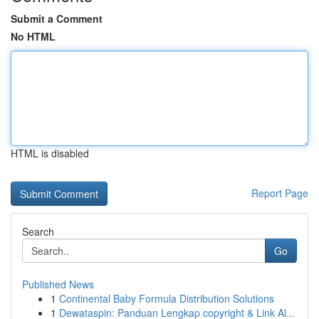
Submit a Comment
No HTML
HTML is disabled
Report Page
Search
Go
Published News
1
Continental Baby Formula Distribution Solutions
1
Dewataspin: Panduan Lengkap copyright & Link Al...