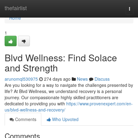
Home
thefairlist
Togg
navi
Home
1
Blvd Wellness: Find Solace
and Strength
arunomql530975
274 days ago
News
Discuss
Are you looking for a way to navigate the challenges presented by
life? At Blvd Wellness, we understand recovery is a personal
journey. Our compassionate highly skilled practitioners are
dedicated to providing you with
https://www.provenexpert.com/en-
us/blvd-wellness-and-recovery/
Comments
Who Upvoted
Comments