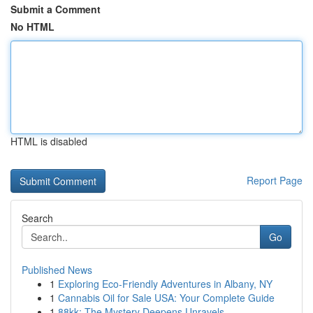
Submit a Comment
No HTML
HTML is disabled
Report Page
Search
Go
Published News
1
Exploring Eco-Friendly Adventures in Albany, NY
1
Cannabis Oil for Sale USA: Your Complete Guide
1
88kk: The Mystery Deepens Unravels