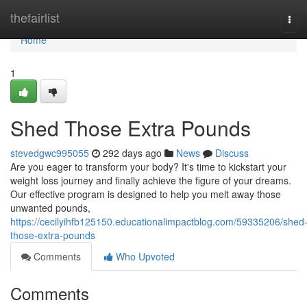
Home
thefairlist
Tog
navi
Home
1
Shed Those Extra Pounds
stevedgwc995055
292 days ago
News
Discuss
Are you eager to transform your body? It's time to kickstart your
weight loss journey and finally achieve the figure of your dreams.
Our effective program is designed to help you melt away those
unwanted pounds,
https://cecilyihfb125150.educationalimpactblog.com/59335206/shed
those-extra-pounds
Comments
Who Upvoted
Comments