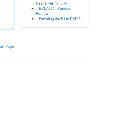
Near Rivermont Rd
1
BOLA365 : Panduan
Pemula
1
Elevating the Elf in D&D 5e
ort Page