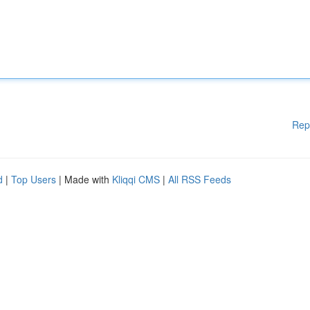
Rep
d
|
Top Users
| Made with
Kliqqi CMS
|
All RSS Feeds