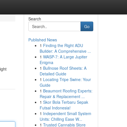
Search
Go
Published News
1
Finding the Right ADU
Builder: A Comprehensive ...
1
WASP-7: A Large Jupiter
Enigma
1
Bullnose Roof Sheets: A
ight
Detailed Guide
1
Locating Tripe Swine: Your
Guide
1
Beaumont Roofing Experts:
Repair & Replacement ...
1
Skor Bola Terbaru Sepak
Futsal Indonesia!
1
Independent Small System
Units: Chilling Ease W...
1
Trusted Cannabis Store