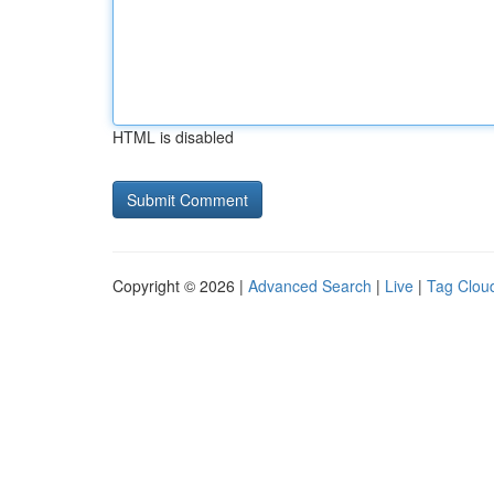
HTML is disabled
Copyright © 2026 |
Advanced Search
|
Live
|
Tag Clou