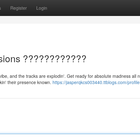
s
Register
Login
ssions ????????????
 vibe, and the tracks are explodin'. Get ready for absolute madness all n
akin' their presence known.
https://jasperqkcs003440.ttblogs.com/profile