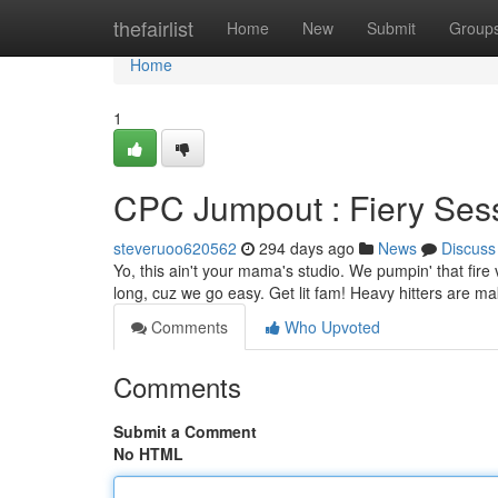
Home
thefairlist
Home
New
Submit
Group
Home
1
CPC Jumpout : Fiery Se
steveruoo620562
294 days ago
News
Discuss
Yo, this ain't your mama's studio. We pumpin' that fire
long, cuz we go easy. Get lit fam! Heavy hitters are m
Comments
Who Upvoted
Comments
Submit a Comment
No HTML