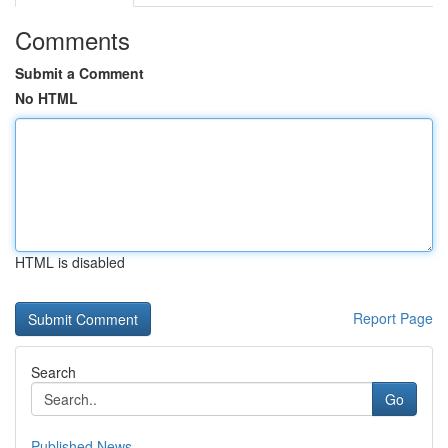
Comments
Submit a Comment
No HTML
HTML is disabled
Report Page
Search
Go
Published News