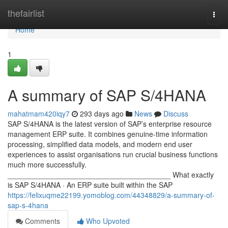
Home
thefairlist
Togg
navi
Home
1
A summary of SAP S/4HANA
mahatmam420iqy7
293 days ago
News
Discuss
SAP S/4HANA is the latest version of SAP’s enterprise resource
management ERP suite. It combines genuine-time information
processing, simplified data models, and modern end user
experiences to assist organisations run crucial business functions
much more successfully.
________________________________________ What exactly
is SAP S/4HANA · An ERP suite built within the SAP
https://felixuqme22199.yomoblog.com/44348829/a-summary-of-
sap-s-4hana
Comments
Who Upvoted