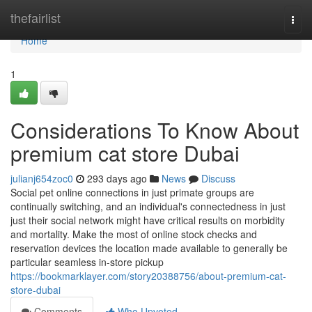
Home
thefairlist
Togg
navi
Home
1
Considerations To Know About
premium cat store Dubai
julianj654zoc0
293 days ago
News
Discuss
Social pet online connections in just primate groups are
continually switching, and an individual's connectedness in just
just their social network might have critical results on morbidity
and mortality. Make the most of online stock checks and
reservation devices the location made available to generally be
particular seamless in-store pickup
https://bookmarklayer.com/story20388756/about-premium-cat-
store-dubai
Comments
Who Upvoted