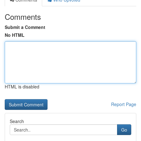
Comments
Submit a Comment
No HTML
HTML is disabled
Report Page
Search
Go