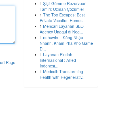
1
Şişli Gömme Rezervuar
Tamiri: Uzman Çözümler
1
The Top Escapes: Best
Private Vacation Homes
1
Mencari Layanan SEO
Agency Unggul di Neg...
1
nohuwin – Đăng Nhập
Nhanh, Khám Phá Kho Game
Đ...
1
Layanan Pindah
Internasional : Allied
ort Page
Indonesi...
1
Medcell: Transforming
Health with Regenerativ...