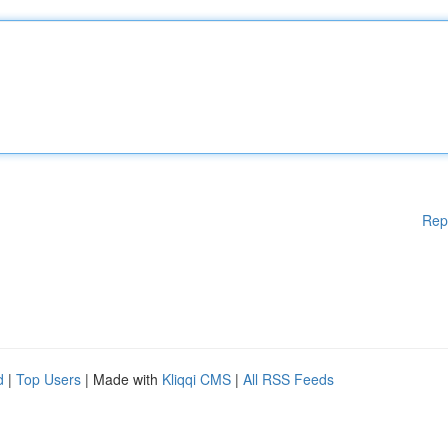
Rep
d
|
Top Users
| Made with
Kliqqi CMS
|
All RSS Feeds