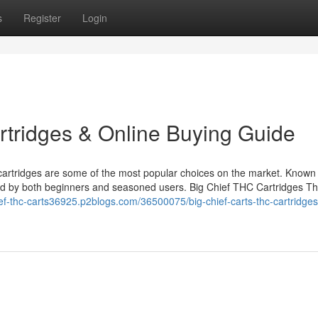
s
Register
Login
rtridges & Online Buying Guide
artridges are some of the most popular choices on the market. Known f
ed by both beginners and seasoned users. Big Chief THC Cartridges Th
hief-thc-carts36925.p2blogs.com/36500075/big-chief-carts-thc-cartridges