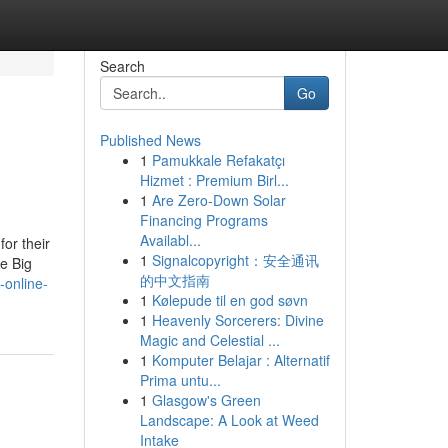
Search
Go
Published News
1
Pamukkale Refakatçı
Hizmet : Premium Birl...
1
Are Zero-Down Solar
Financing Programs
Availabl...
or their
1
Signalcopyright：安全通讯
e Big
的中文指南
-online-
1
Kølepude til en god søvn
1
Heavenly Sorcerers: Divine
Magic and Celestial ...
1
Komputer Belajar : Alternatif
Prima untu...
1
Glasgow's Green
Landscape: A Look at Weed
Intake