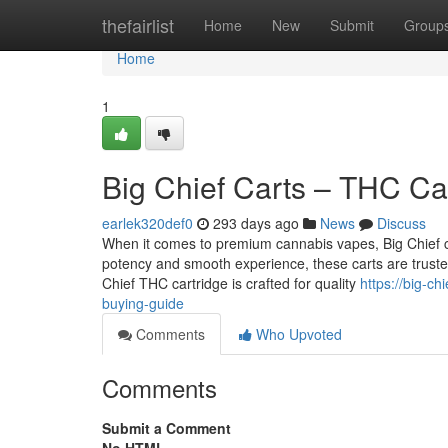
Home
thefairlist
Home
New
Submit
Group
Home
1
Big Chief Carts – THC Ca
earlek320def0
293 days ago
News
Discuss
When it comes to premium cannabis vapes, Big Chief c
potency and smooth experience, these carts are trust
Chief THC cartridge is crafted for quality
https://big-c
buying-guide
Comments
Who Upvoted
Comments
Submit a Comment