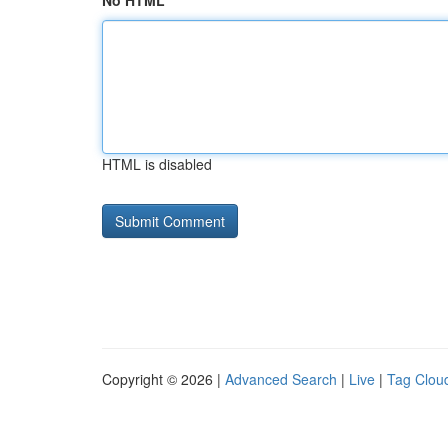
No HTML
HTML is disabled
Copyright © 2026 |
Advanced Search
|
Live
|
Tag Clou