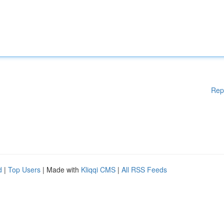
Rep
d
|
Top Users
| Made with
Kliqqi CMS
|
All RSS Feeds