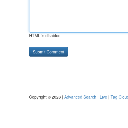
HTML is disabled
Copyright © 2026 |
Advanced Search
|
Live
|
Tag Clou