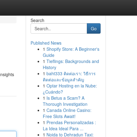
Search
Go
Published News
1
Shopify Store: A Beginner's
Guide
1
Tieflings: Backgrounds and
History
1
baht333 ติดต่อเรา: วิธีการ
insights
ติดต่อและข้อมูลสำคัญ
1
Optar Hosting en la Nube:
¿Cuándo?
1
Is Betus a Scam? A
Thorough Investigation
1
Canada Online Casino:
Free Slots Await!
1
Prendas Personalizadas :
La Idea Ideal Para ...
1
Noida to Dehradun Taxi: