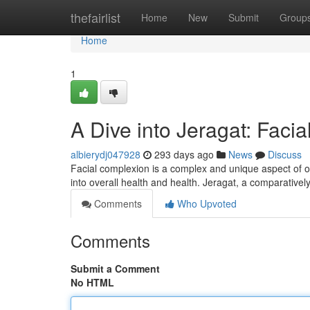
Home
thefairlist
Home
New
Submit
Group
Home
1
A Dive into Jeragat: Facia
albierydj047928
293 days ago
News
Discuss
Facial complexion is a complex and unique aspect of o
into overall health and health. Jeragat, a comparative
Comments
Who Upvoted
Comments
Submit a Comment
No HTML