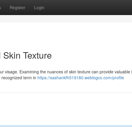
s
Register
Login
l Skin Texture
ur visage. Examining the nuances of skin texture can provide valuable 
ly recognized term in
https://sashankfh519180.weblogco.com/profile