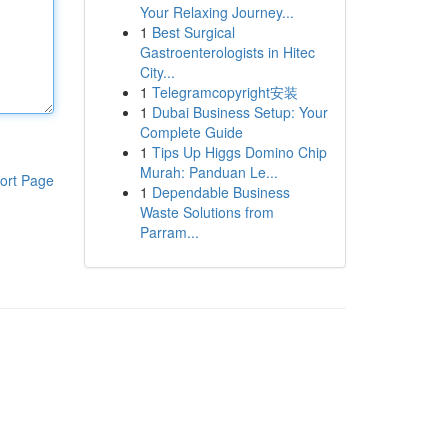
Your Relaxing Journey...
1
Best Surgical
Gastroenterologists in Hitec
City...
1
Telegramcopyright安装
1
Dubai Business Setup: Your
Complete Guide
1
Tips Up Higgs Domino Chip
Murah: Panduan Le...
ort Page
1
Dependable Business
Waste Solutions from
Parram...