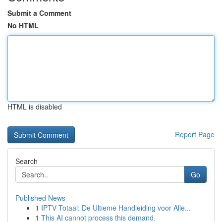
Submit a Comment
No HTML
HTML is disabled
Report Page
Search
Go
Published News
1
IPTV Totaal: De Ultieme Handleiding voor Alle...
1
This AI cannot process this demand.