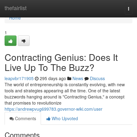
Home
thefairlist
Togg
navi
Home
1
Contracting Genius: Does It
Live Up To The Buzz?
leapvbr171905
295 days ago
News
Discuss
The world of entrepreneurship is constantly evolving, with new
tools and strategies appearing all the time. One of the latest
buzzwords hanging around is "Contracting Genius," a concept
that promises to revolutionize
https://andrewpvug699783.governor-wiki.com/user
Comments
Who Upvoted
Comments