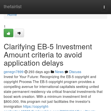
Home
thefairlist
Togg
navi
Home
1
Clarifying EB-5 Investment
Amount criteria to avoid
application delays
genegn7899
293 days ago
News
Discuss
Invest for Your Future: Recognizing the EB-5 copyright and
copyright Process The EB-5 copyright program provides a
compelling avenue for international capitalists seeking united
state permanent residency via critical financial investments that
boost work creation. With a minimum investment limit of
$800,000, this program not just facilitates the investor's
immigration
https://copyright-