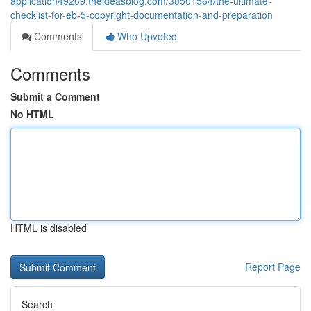
application49269.theideasblog.com/38501564/the-ultimate-
checklist-for-eb-5-copyright-documentation-and-preparation
Comments
Who Upvoted
Comments
Submit a Comment
No HTML
HTML is disabled
Report Page
Search