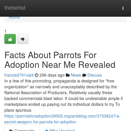
Home
thefairlist
Togg
navi
Home
1
Facts About Parrots For
Adoption Near Me Revealed
francisd791xqi4
296 days ago
News
Discuss
In a few of this promoting, propaganda is designed for "free
organization" as narrowly and unacceptably described by the
National Association of Producers. Relatively usually these
backed commercials blast labor. It could be undesirable ample if
marketplace ended up paying out its individual dollars to try To
place spurious
https://parrotsforadoption39505.myparisblog.com/37338247/a-
secret-weapon-for-parrots-for-adoption
Comments
Who Upvoted