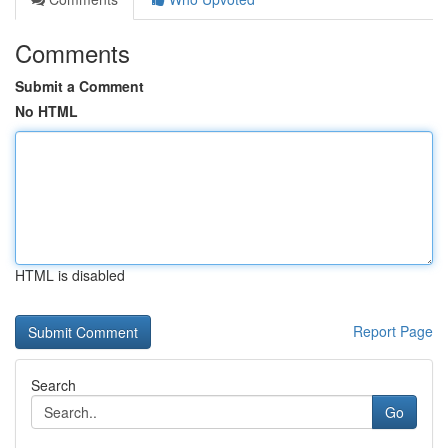
Comments
Submit a Comment
No HTML
HTML is disabled
Report Page
Search
Go