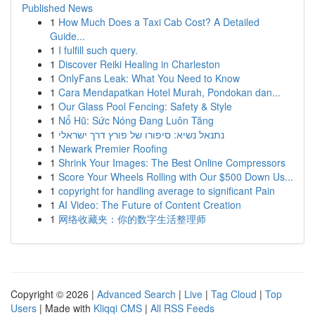
Published News
1
How Much Does a Taxi Cab Cost? A Detailed
Guide...
1
I fulfill such query.
1
Discover Reiki Healing in Charleston
1
OnlyFans Leak: What You Need to Know
1
Cara Mendapatkan Hotel Murah, Pondokan dan...
1
Our Glass Pool Fencing: Safety & Style
1
Nổ Hũ: Sức Nóng Đang Luôn Tăng
1
נתנאל נשיא: סיפורו של פורץ דרך ישראלי
1
Newark Premier Roofing
1
Shrink Your Images: The Best Online Compressors
1
Score Your Wheels Rolling with Our $500 Down Us...
1
copyright for handling average to significant Pain
1
AI Video: The Future of Content Creation
1
网络收藏夹：你的数字生活整理师
Copyright © 2026 |
Advanced Search
|
Live
|
Tag Cloud
|
Top
Users
| Made with
Kliqqi CMS
|
All RSS Feeds