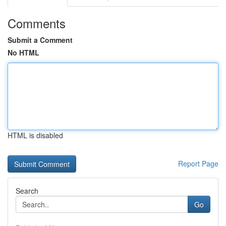
Comments
Submit a Comment
No HTML
HTML is disabled
Report Page
Search
Go