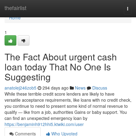
Home
thefairlist
Togg
navi
Home
1
The Fact About urgent cash
loan today That No One Is
Suggesting
anatolej246zob5
294 days ago
News
Discuss
While these terrible credit score lenders are likely to have
versatile acceptance requirements, like loans with no credit check,
you continue to need to present some kind of normal revenue to
qualify — like from a job, authorities Gains or baby support. You
can find an unexpected emergency loan by
https://benjaminh912hhi5.ktwiki.com/user
Comments
Who Upvoted