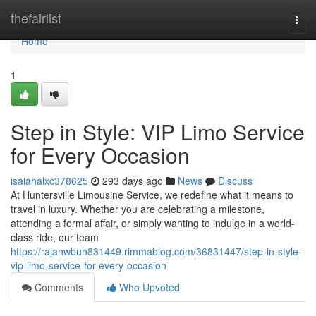
Home
thefairlist
Togg
navi
Home
1
Step in Style: VIP Limo Service
for Every Occasion
isaiahalxc378625
293 days ago
News
Discuss
At Huntersville Limousine Service, we redefine what it means to
travel in luxury. Whether you are celebrating a milestone,
attending a formal affair, or simply wanting to indulge in a world-
class ride, our team
https://rajanwbuh831449.rimmablog.com/36831447/step-in-style-
vip-limo-service-for-every-occasion
Comments
Who Upvoted