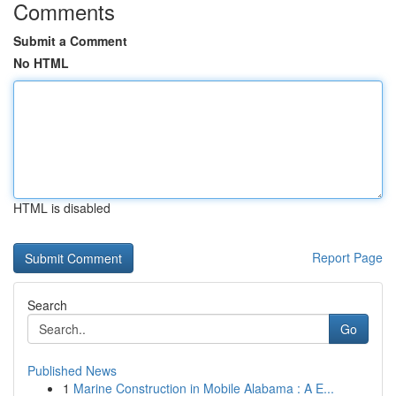
Comments
Submit a Comment
No HTML
HTML is disabled
Report Page
Search
Go
Published News
1
Marine Construction in Mobile Alabama : A E...