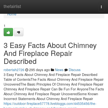
Home
thefairlist
Togg
navi
Home
1
3 Easy Facts About Chimney
And Fireplace Repair
Described
robertah2726
295 days ago
News
Discuss
3 Easy Facts About Chimney And Fireplace Repair Described
Table of ContentsThe Facts About Chimney And Fireplace Repair
UncoveredThe Basic Principles Of Chimney And Fireplace Repair
Chimney And Fireplace Repair Can Be Fun For AnyoneThe Facts
About Chimney And Fireplace Repair UncoveredSome Known
Incorrect Statements About Chimney And Fireplace Repair
https://outdoor-fireplace57778.livebloggs.com/44535456/the-