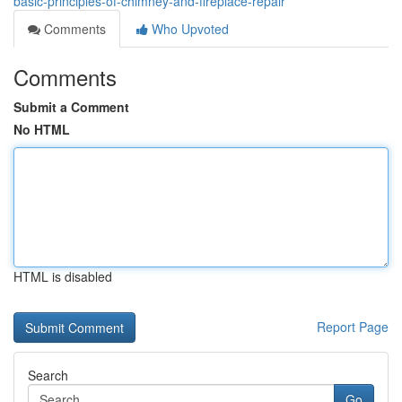
basic-principles-of-chimney-and-fireplace-repair
Comments
Who Upvoted
Comments
Submit a Comment
No HTML
HTML is disabled
Report Page
Search
Go