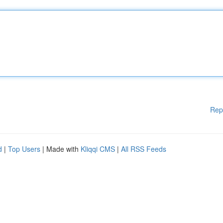
Rep
d
|
Top Users
| Made with
Kliqqi CMS
|
All RSS Feeds