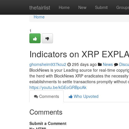
Home
thefairlist
Home
New
Submit
Group
Home
1
Indicators on XRP EXPL
ghomsheim937kcu2
295 days ago
News
Disc
BlockNews is your Leading source for real-time copyri
the herd with BlockNews XRP eradicates the necessity f
establishments to settle transactions promptly witho
https://youtu.be/kGEoGRBpcAk
Comments
Who Upvoted
Comments
Submit a Comment