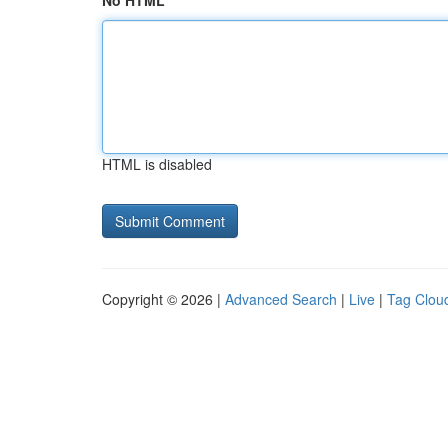
No HTML
HTML is disabled
Copyright © 2026 |
Advanced Search
|
Live
|
Tag Clou