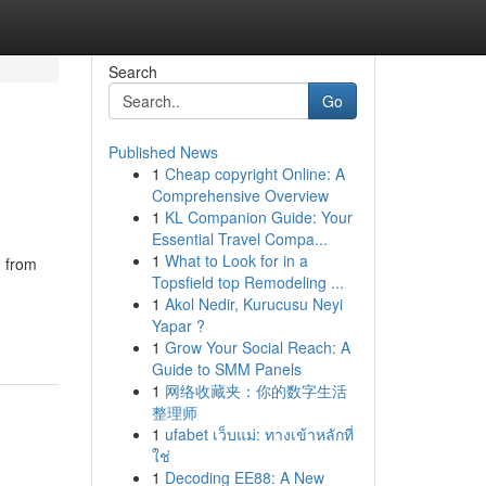
Search
Go
Published News
1
Cheap copyright Online: A
Comprehensive Overview
1
KL Companion Guide: Your
Essential Travel Compa...
1
What to Look for in a
d from
Topsfield top Remodeling ...
1
Akol Nedir, Kurucusu Neyi
Yapar ?
1
Grow Your Social Reach: A
Guide to SMM Panels
1
网络收藏夹：你的数字生活
整理师
1
ufabet เว็บแม่: ทางเข้าหลักที่
ใช่
1
Decoding EE88: A New