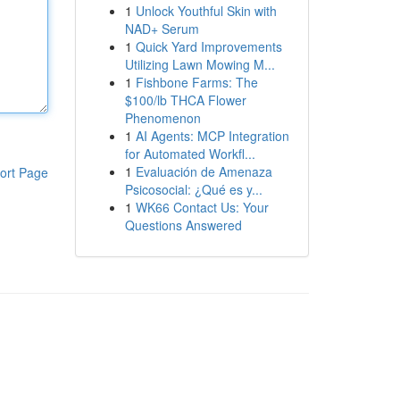
1
Unlock Youthful Skin with
NAD+ Serum
1
Quick Yard Improvements
Utilizing Lawn Mowing M...
1
Fishbone Farms: The
$100/lb THCA Flower
Phenomenon
1
AI Agents: MCP Integration
for Automated Workfl...
1
Evaluación de Amenaza
ort Page
Psicosocial: ¿Qué es y...
1
WK66 Contact Us: Your
Questions Answered