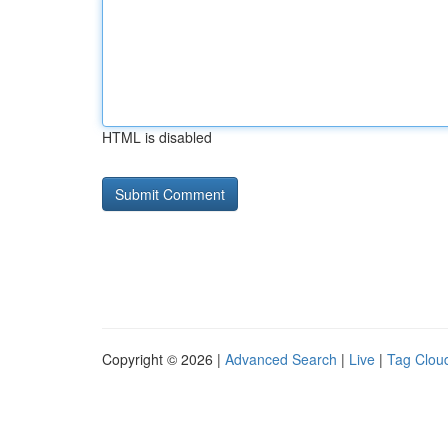
HTML is disabled
Copyright © 2026 |
Advanced Search
|
Live
|
Tag Clou