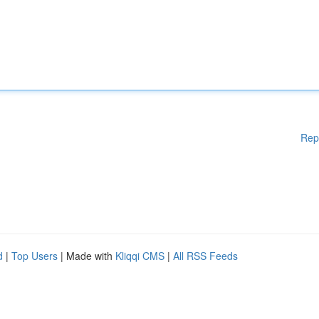
Rep
d
|
Top Users
| Made with
Kliqqi CMS
|
All RSS Feeds