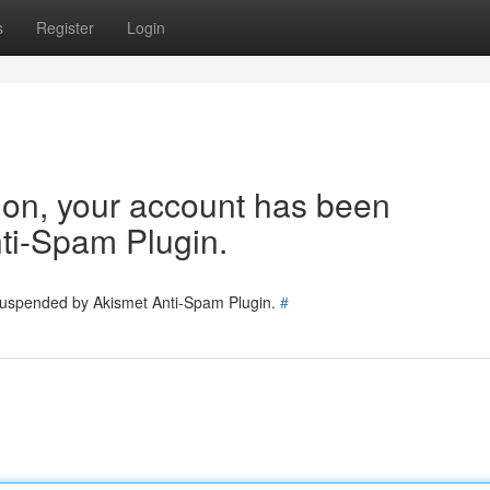
s
Register
Login
tion, your account has been
ti-Spam Plugin.
 suspended by Akismet Anti-Spam Plugin.
#