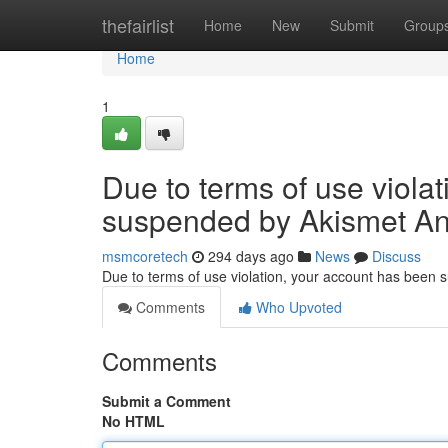
Home
thefairlist
Home
New
Submit
Group
Home
1
Due to terms of use viola
suspended by Akismet An
msmcoretech
294 days ago
News
Discuss
Due to terms of use violation, your account has been
Comments
Who Upvoted
Comments
Submit a Comment
No HTML