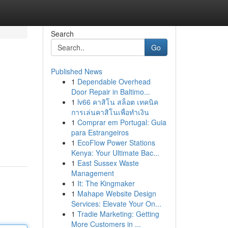
Search
Go
Published News
1
Dependable Overhead
Door Repair in Baltimo...
1
lv66 คาสิโน สล็อต เทคนิค
การเล่นคาสิโนเพื่อทำเงิน
1
Comprar em Portugal: Guia
para Estrangeiros
1
EcoFlow Power Stations
Kenya: Your Ultimate Bac...
1
East Sussex Waste
Management
1
It: The Kingmaker
1
Mahape Website Design
Services: Elevate Your On...
1
Tradie Marketing: Getting
More Customers in ...