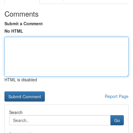
Comments
Submit a Comment
No HTML
HTML is disabled
Report Page
Search
Go