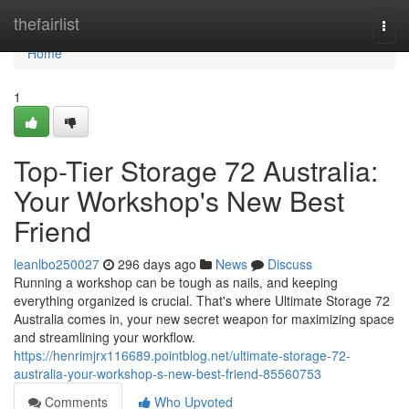
Home
thefairlist
Togg
navi
Home
1
Top-Tier Storage 72 Australia:
Your Workshop's New Best
Friend
leanlbo250027
296 days ago
News
Discuss
Running a workshop can be tough as nails, and keeping
everything organized is crucial. That's where Ultimate Storage 72
Australia comes in, your new secret weapon for maximizing space
and streamlining your workflow.
https://henrimjrx116689.pointblog.net/ultimate-storage-72-
australia-your-workshop-s-new-best-friend-85560753
Comments
Who Upvoted