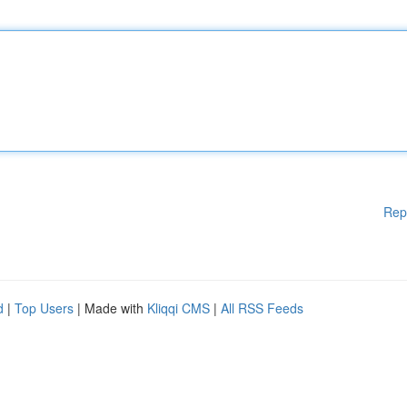
Rep
d
|
Top Users
| Made with
Kliqqi CMS
|
All RSS Feeds