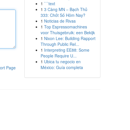
1
```text
1
3 Càng MN – Bạch Thủ
333: Chốt Số Hôm Nay?
1
Noticias de Rivas
1
Top Espressomachines
voor Thuisgebruik: een Bekijk
1
Nixon Lee: Building Rapport
Through Public Rel...
1
Interpreting EE88: Some
People Require U...
1
Ubica tu negocio en
México: Guía completa
ort Page