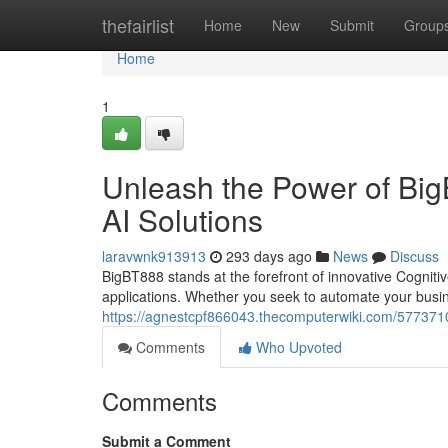
Home
thefairlist
Home
New
Submit
Group
Home
1
Unleash the Power of Big
AI Solutions
laravwnk913913
293 days ago
News
Discuss
BigBT888 stands at the forefront of innovative Cognitiv
applications. Whether you seek to automate your busi
https://agnestcpf866043.thecomputerwiki.com/577371
Comments
Who Upvoted
Comments
Submit a Comment