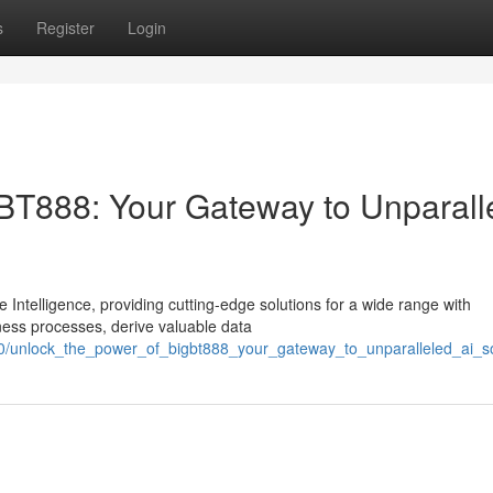
s
Register
Login
BT888: Your Gateway to Unparall
e Intelligence, providing cutting-edge solutions for a wide range with
ness processes, derive valuable data
0/unlock_the_power_of_bigbt888_your_gateway_to_unparalleled_ai_so