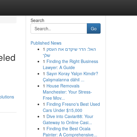
Search
Go
Published News
1
האל: הדר שיקדם את העסק
eled
שלך
1
Finding the Right Business
Lawyer: A Guide
1
Sayın Koray Yalçın Kimdir?
Çalışmalarına dâhil ...
1
House Removals
Manchester: Your Stress-
lutions
Free Mov...
1
Finding Fresno's Best Used
Cars Under $15,000
1
Dive into Caviar88: Your
Gateway to Online Casi...
1
Finding the Best Ocala
Painter: A Comprehensive...