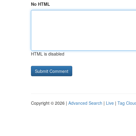
No HTML
HTML is disabled
Copyright © 2026 |
Advanced Search
|
Live
|
Tag Clou