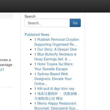
Search
Go
Published News
1
Rubbish Removal Croydon
Supporting Organised Re...
1
Our Story: A Deeper Dive
1
Blue Butterfly Necklace &
Hoop Earrings Set: A ...
annee a
1
Hotel Tropea Sul Mare:
avantage
Your Seaside Escape
ct?
1
Sydney-Based Web
Designers: Elevate Your
Online...
1
Kết quả lô đẹp hôm nay
1
域名注册国外 ： 优惠攻略，
方便取得心仪 网址
1
Meniu Happy Restaurant
București: Descoperă Gus...