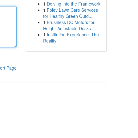
1
Delving into the Framework
1
Foley Lawn Care Services
for Healthy Green Outd...
1
Brushless DC Motors for
Height-Adjustable Desks...
1
Institution Experience: The
Reality
ort Page