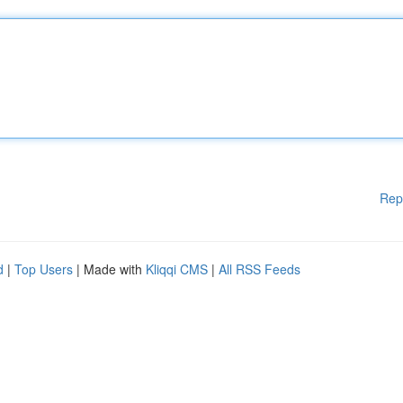
Rep
d
|
Top Users
| Made with
Kliqqi CMS
|
All RSS Feeds