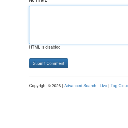
No HTML
HTML is disabled
Copyright © 2026 |
Advanced Search
|
Live
|
Tag Clou