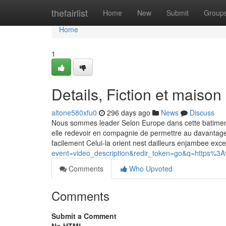
Home
thefairlist
Home
New
Submit
Group
Home
1
Details, Fiction et maison
altone580xfu0
296 days ago
News
Discuss
Nous sommes leader Selon Europe dans cette batiment
elle redevoir en compagnie de permettre au davantage
facilement Celui-la orient nest dailleurs enjambee exc
event=video_description&redir_token=go&q=https%3
Comments
Who Upvoted
Comments
Submit a Comment