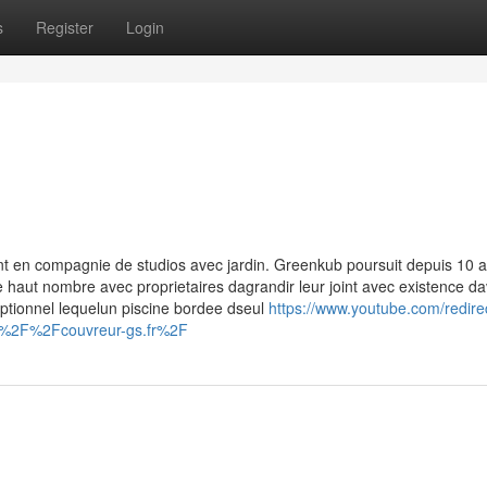
s
Register
Login
 en compagnie de studios avec jardin. Greenkub poursuit depuis 10 
 haut nombre avec proprietaires dagrandir leur joint avec existence d
eptionnel lequelun piscine bordee dseul
https://www.youtube.com/redire
A%2F%2Fcouvreur-gs.fr%2F