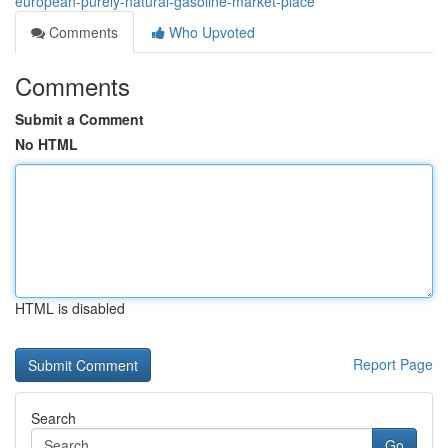
european-purely-natural-gasoline-market-place
Comments
Who Upvoted
Comments
Submit a Comment
No HTML
HTML is disabled
Report Page
Search
Go