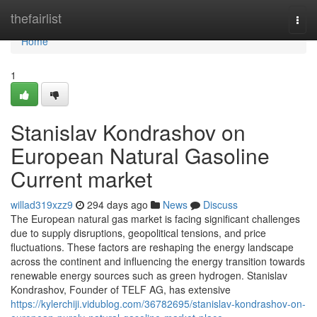
Home
thefairlist
Togg
navi
Home
1
Stanislav Kondrashov on
European Natural Gasoline
Current market
willad319xzz9
294 days ago
News
Discuss
The European natural gas market is facing significant challenges
due to supply disruptions, geopolitical tensions, and price
fluctuations. These factors are reshaping the energy landscape
across the continent and influencing the energy transition towards
renewable energy sources such as green hydrogen. Stanislav
Kondrashov, Founder of TELF AG, has extensive
https://kylerchiji.vidublog.com/36782695/stanislav-kondrashov-on-