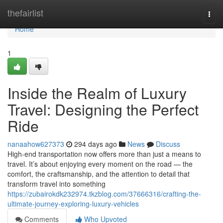
Home
thefairlist
Togg
navi
Home
1
Inside the Realm of Luxury
Travel: Designing the Perfect
Ride
nanaahow627373
294 days ago
News
Discuss
High-end transportation now offers more than just a means to
travel. It’s about enjoying every moment on the road — the
comfort, the craftsmanship, and the attention to detail that
transform travel into something
https://zubairokdk232974.tkzblog.com/37666316/crafting-the-
ultimate-journey-exploring-luxury-vehicles
Comments
Who Upvoted