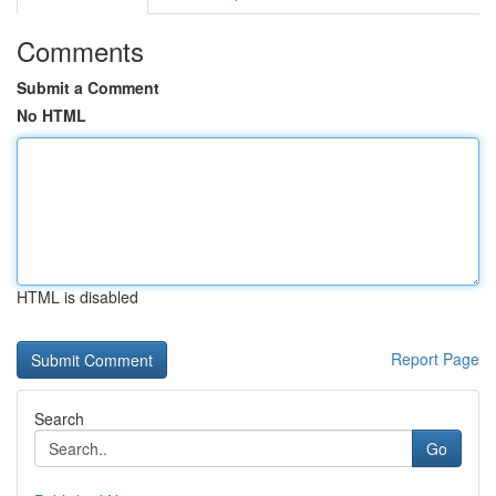
Comments
Submit a Comment
No HTML
HTML is disabled
Report Page
Search
Go