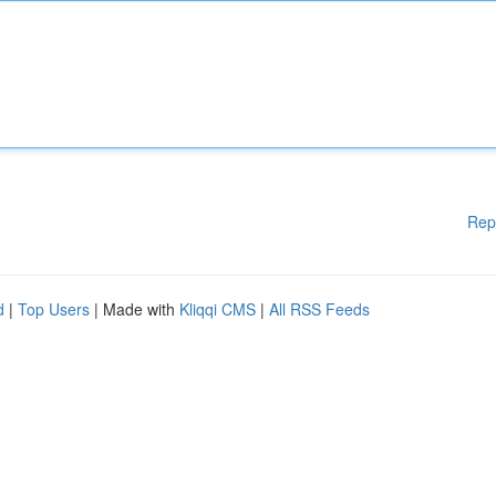
Rep
d
|
Top Users
| Made with
Kliqqi CMS
|
All RSS Feeds