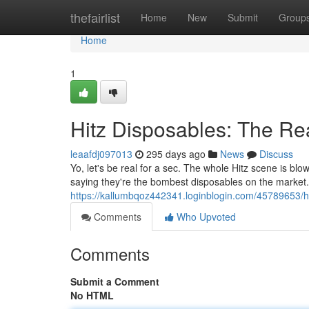
Home
thefairlist
Home
New
Submit
Group
Home
1
Hitz Disposables: The Re
leaafdj097013
295 days ago
News
Discuss
Yo, let's be real for a sec. The whole Hitz scene is bl
saying they're the bombest disposables on the market. B
https://kallumbqoz442341.loginblogin.com/45789653/hi
Comments
Who Upvoted
Comments
Submit a Comment
No HTML