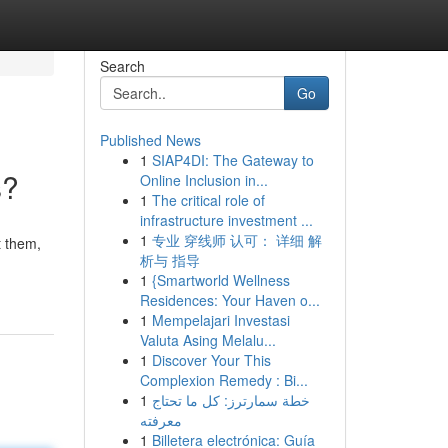
Search
Go
Published News
1
SIAP4DI: The Gateway to
s?
Online Inclusion in...
1
The critical role of
infrastructure investment ...
1
专业 穿线师 认可： 详细 解
t them,
析与 指导
1
{Smartworld Wellness
Residences: Your Haven o...
1
Mempelajari Investasi
Valuta Asing Melalu...
1
Discover Your This
Complexion Remedy : Bi...
1
خطة سمارترز: كل ما تحتاج
معرفته
1
Billetera electrónica: Guía