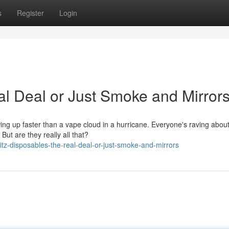
s
Register
Login
al Deal or Just Smoke and Mirror
owing up faster than a vape cloud in a hurricane. Everyone's raving abou
ut are they really all that?
tz-disposables-the-real-deal-or-just-smoke-and-mirrors