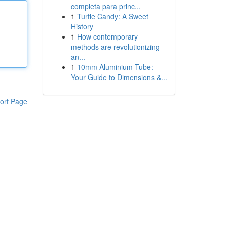
completa para princ...
1
Turtle Candy: A Sweet
History
1
How contemporary
methods are revolutionizing
an...
1
10mm Aluminium Tube:
Your Guide to Dimensions &...
ort Page