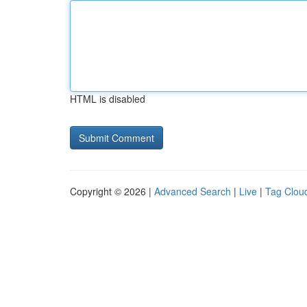
HTML is disabled
Copyright © 2026 |
Advanced Search
|
Live
|
Tag Clou