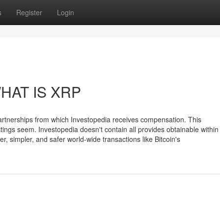
s
Register
Login
WHAT IS XRP
m partnerships from which Investopedia receives compensation. This
ings seem. Investopedia doesn't contain all provides obtainable within
, simpler, and safer world-wide transactions like Bitcoin's