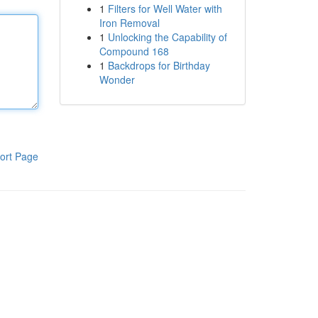
1
Filters for Well Water with
Iron Removal
1
Unlocking the Capability of
Compound 168
1
Backdrops for Birthday
Wonder
ort Page