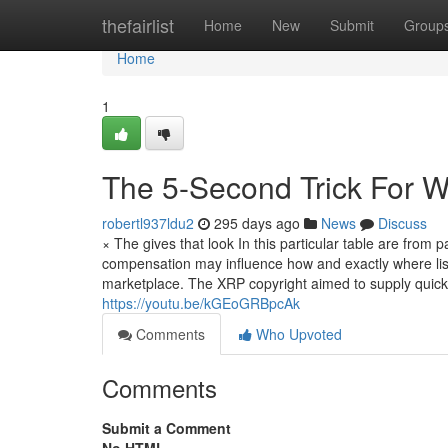
Home
thefairlist
Home
New
Submit
Group
Home
1
The 5-Second Trick For 
robertl937ldu2
295 days ago
News
Discuss
× The gives that look In this particular table are fro
compensation may influence how and exactly where list
marketplace. The XRP copyright aimed to supply quicker
https://youtu.be/kGEoGRBpcAk
Comments
Who Upvoted
Comments
Submit a Comment