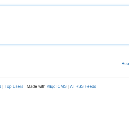
Rep
d
|
Top Users
| Made with
Kliqqi CMS
|
All RSS Feeds