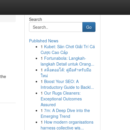
Search
Go
Published News
1
Kubet: Sân Chơi Giải Trí Cá
Cược Cao Cấp
1
Fortunabola: Langkah-
langkah Detail untuk Orang...
1
สล็อตออโต้: คู่มือสำหรับมือ
ใหม่
 the
1
Boost Your SEO: A
Introductory Guide to Backl...
1
Our Rugs Cleaners:
Exceptional Outcomes
Assured
1
7m: A Deep Dive into the
Emerging Trend
1
How modern organisations
harness collective wis...