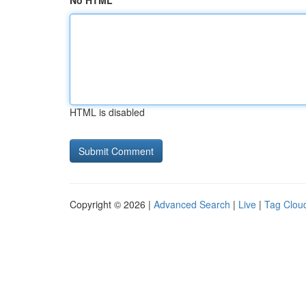
No HTML
HTML is disabled
Copyright © 2026 |
Advanced Search
|
Live
|
Tag Clou