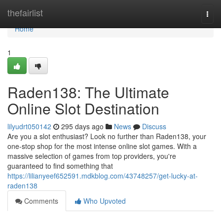
Home
thefairlist
Togg
navi
Home
1
Raden138: The Ultimate
Online Slot Destination
lilyudrt050142
295 days ago
News
Discuss
Are you a slot enthusiast? Look no further than Raden138, your
one-stop shop for the most intense online slot games. With a
massive selection of games from top providers, you're
guaranteed to find something that
https://lilianyeef652591.mdkblog.com/43748257/get-lucky-at-
raden138
Comments
Who Upvoted