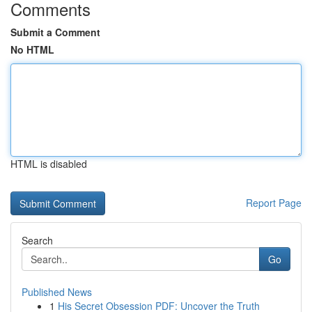
Comments
Submit a Comment
No HTML
HTML is disabled
Report Page
Search
Go
Published News
1
His Secret Obsession PDF: Uncover the Truth