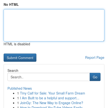
No HTML
HTML is disabled
Report Page
Search
Go
Published News
1
Tiny Calf for Sale: Your Small Farm Dream
1
I Am Built to be a helpful and support...
1
JoinGy: The New Way to Engage Online?
1
How to Download YouTube Videos Easily