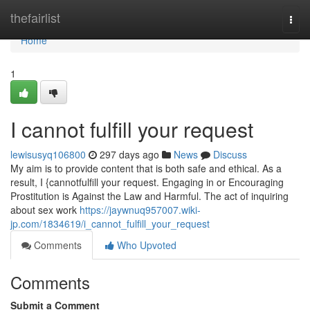
Home
thefairlist
Togg
navi
Home
1
I cannot fulfill your request
lewisusyq106800
297 days ago
News
Discuss
My aim is to provide content that is both safe and ethical. As a
result, I {cannotfulfill your request. Engaging in or Encouraging
Prostitution is Against the Law and Harmful. The act of inquiring
about sex work
https://jaywnuq957007.wiki-
jp.com/1834619/i_cannot_fulfill_your_request
Comments
Who Upvoted
Comments
Submit a Comment