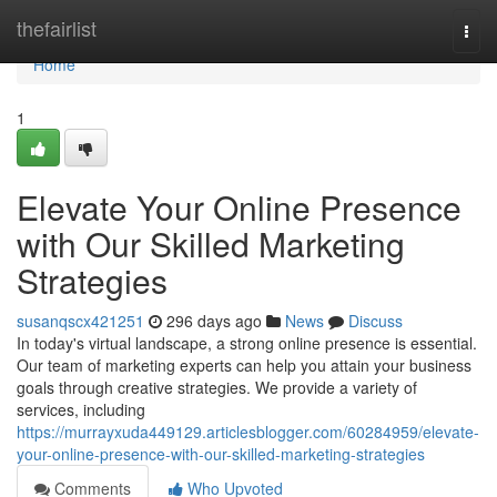
Home
thefairlist
Togg
navi
Home
1
Elevate Your Online Presence
with Our Skilled Marketing
Strategies
susanqscx421251
296 days ago
News
Discuss
In today's virtual landscape, a strong online presence is essential.
Our team of marketing experts can help you attain your business
goals through creative strategies. We provide a variety of
services, including
https://murrayxuda449129.articlesblogger.com/60284959/elevate-
your-online-presence-with-our-skilled-marketing-strategies
Comments
Who Upvoted