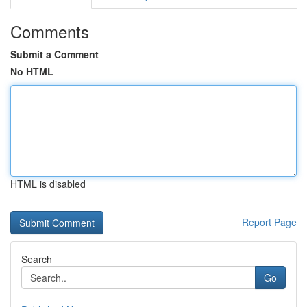
Comments
Submit a Comment
No HTML
HTML is disabled
Report Page
Search
Go