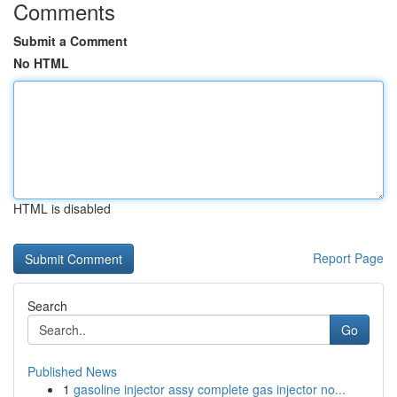
Comments
Submit a Comment
No HTML
HTML is disabled
Report Page
Search
Go
Published News
1
gasoline injector assy complete gas injector no...