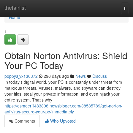
Home
thefairlist
Togg
navi
Home
1
Obtain Norton Antivirus: Shield
Your PC Today
poppyajyx130372
296 days ago
News
Discuss
In today's digital world, your PC is constantly under threat from
malicious threats. Viruses, malware, and spyware can destroy
your files, steal your private information, and even hijack your
entire system. That's why
https://esmeerijl483808.newsbloger.com/38585789/get-norton-
antivirus-secure-your-pc-immediately
Comments
Who Upvoted