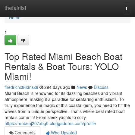
Home
thefairlist
Togg
navi
Home
1
Top Rated Miami Beach Boat
Rentals & Boat Tours: YOLO
Miami!
friedrichx863nsx6
294 days ago
News
Discuss
Miami Beach is renowned for its dazzling beaches and vibrant
atmosphere, making it a paradise for seafaring enthusiasts. To
truly experience the magic of this coastal gem, you need to hit the
waves from a unique perspective. That's where best rated boat
rentals come in! From sleek yachts to cozy
https://reubenj207xbg0.bloggadores.com/profile
Comments
Who Upvoted