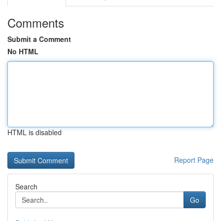
Comments
Submit a Comment
No HTML
HTML is disabled
Report Page
Search
Go