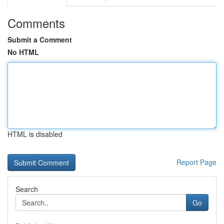
Comments
Submit a Comment
No HTML
HTML is disabled
Report Page
Search
Go