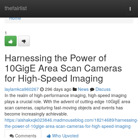
Home
thefairlist
Tog
navi
Home
1
Harnessing the Power of
10GigE Area Scan Cameras
for High-Speed Imaging
laylamkca960267
296 days ago
News
Discuss
In the realm of high-performance imaging, high-speed imaging
plays a crucial role. With the advent of cutting-edge 10GigE area
scan cameras, capturing fast-moving objects and events has
become increasingly achievable.
https://aishakxqk023846.madmouseblog.com/18214689/harnessing
the-power-of-10gige-area-scan-cameras-for-high-speed-imaging
Comments
Who Upvoted