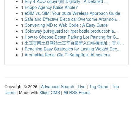
1
Buy 4-ACO-copyright Digitally : A Detailed ...
1
Poppo Agency Kaise Khole?
1
eSIM vs. SIM: Your 2026 Wireless Approach Guide
1
Safe and Effective Electrical Overcome Artarmon...
1
Converting MD to Web Code : A Easy Guide
1
Colorway pureguard for rpet bottle production a...
1
How to Choose Destin Parking Lot Painting for C...
1
土豆官网土豆网站土豆平台最新入口链接地址：官方...
1
Reaching Easy Strategies for Lasting Weight Dec...
1
Aromatika Keria: Gia Ti Katapliktiki Atmosfera
Copyright © 2026 |
Advanced Search
|
Live
|
Tag Cloud
|
Top
Users
| Made with
Kliqqi CMS
|
All RSS Feeds