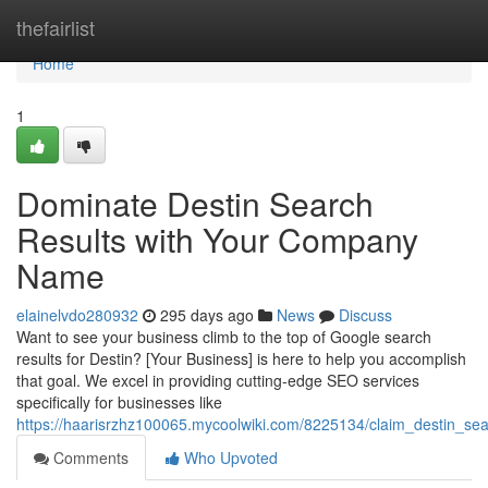
Home
thefairlist
Home
1
Dominate Destin Search
Results with Your Company
Name
elainelvdo280932
295 days ago
News
Discuss
Want to see your business climb to the top of Google search
results for Destin? [Your Business] is here to help you accomplish
that goal. We excel in providing cutting-edge SEO services
specifically for businesses like
https://haarisrzhz100065.mycoolwiki.com/8225134/claim_destin_s
Comments
Who Upvoted