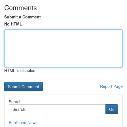
Comments
Submit a Comment
No HTML
HTML is disabled
Report Page
Search
Go
Published News