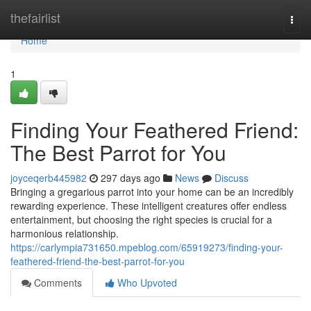
Home
thefairlist
Togg
navi
Home
1
Finding Your Feathered Friend:
The Best Parrot for You
joyceqerb445982
297 days ago
News
Discuss
Bringing a gregarious parrot into your home can be an incredibly
rewarding experience. These intelligent creatures offer endless
entertainment, but choosing the right species is crucial for a
harmonious relationship.
https://carlympia731650.mpeblog.com/65919273/finding-your-
feathered-friend-the-best-parrot-for-you
Comments
Who Upvoted