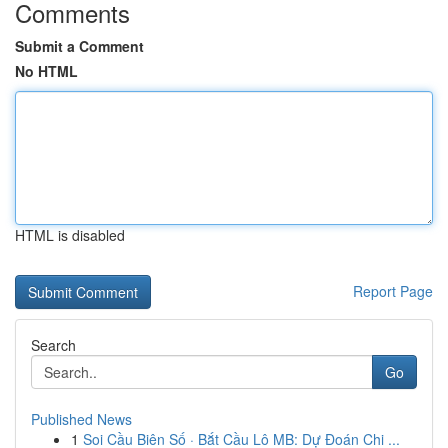
Comments
Submit a Comment
No HTML
HTML is disabled
Report Page
Search
Go
Published News
1
Soi Cầu Biên Số · Bắt Cầu Lô MB: Dự Đoán Chi ...