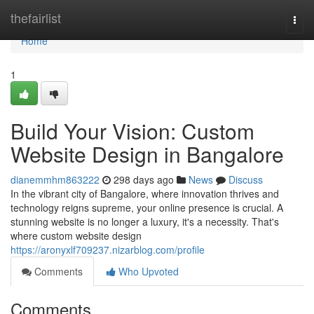
Home
thefairlist
Togg
navi
Home
1
Build Your Vision: Custom
Website Design in Bangalore
dianemmhm863222
298 days ago
News
Discuss
In the vibrant city of Bangalore, where innovation thrives and
technology reigns supreme, your online presence is crucial. A
stunning website is no longer a luxury, it's a necessity. That's
where custom website design
https://aronyxlf709237.nizarblog.com/profile
Comments
Who Upvoted
Comments