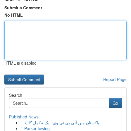
Submit a Comment
No HTML
HTML is disabled
Report Page
Search
Go
Published News
1
پاکستان میں آئی پی ٹی وی: ایک مکمل گائیڈ
1
Parker towing