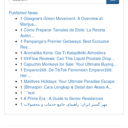
Published News
1
Glasgow's Green Movement: A Overview at
Marijua...
1
Cómo Preparar Tamales de Elote: La Receta
Autén...
1
Pampanga's Premier Getaways: Best Exclusive
Res...
1
Aromatika Keria: Gia Ti Katapliktiki Atmosfera
1
ViriFlow Reviews: Can This Liquid Prostate Drop...
1
Capuchin Monkeys for Sale: Your Ultimate Buying...
1
Emperor268: De TikTok Fenomeen Emperor268:
Het ...
1
Maldives Holidays: Your Ultimate Paradise Escape
1
{Bimaspin: Cara Lengkap & Detail dan Akses A...
1
```text
1
A Prime Era : A Guide to Senior Residences
1
مهر گستر ایران: راهنمای جامع خدمات و محصولات