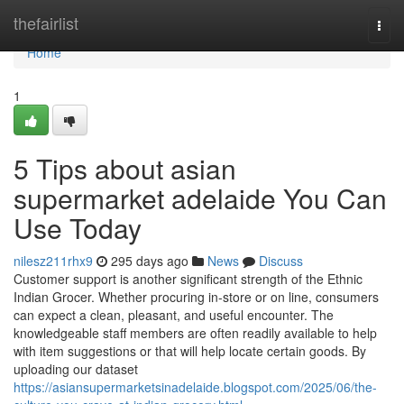
Home
thefairlist
Togg
navi
Home
1
5 Tips about asian
supermarket adelaide You Can
Use Today
nilesz211rhx9
295 days ago
News
Discuss
Customer support is another significant strength of the Ethnic
Indian Grocer. Whether procuring in-store or on line, consumers
can expect a clean, pleasant, and useful encounter. The
knowledgeable staff members are often readily available to help
with item suggestions or that will help locate certain goods. By
uploading our dataset
https://asiansupermarketsinadelaide.blogspot.com/2025/06/the-