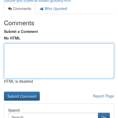
culture-you-crave-at-indian-grocery.html
Comments
Who Upvoted
Comments
Submit a Comment
No HTML
HTML is disabled
Report Page
Search
Go