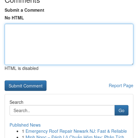
Submit a Comment
No HTML
HTML is disabled
Report Page
Search
Go
Published News
1
Emergency Roof Repair Newark NJ: Fast & Reliable
1
Minh Ngọc – Đánh Lô Chuẩn Hôm Nay: Phân Tích