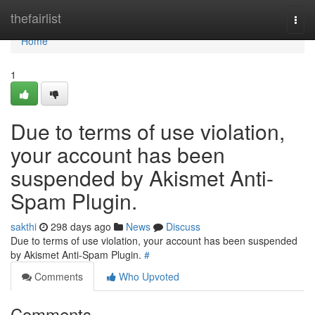
Home
thefairlist
Togg
navi
Home
1
Due to terms of use violation,
your account has been
suspended by Akismet Anti-
Spam Plugin.
sakthi
298 days ago
News
Discuss
Due to terms of use violation, your account has been suspended
by Akismet Anti-Spam Plugin.
#
Comments
Who Upvoted
Comments