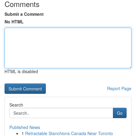
Comments
Submit a Comment
No HTML
HTML is disabled
Report Page
Search
Go
Published News
1
Retractable Stanchions Canada Near Toronto