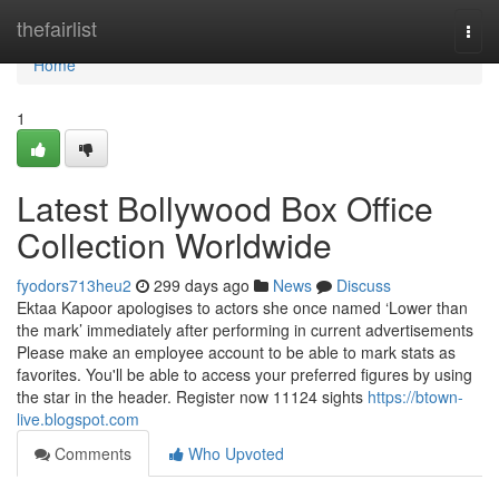
Home
thefairlist
Togg
navi
Home
1
Latest Bollywood Box Office
Collection Worldwide
fyodors713heu2
299 days ago
News
Discuss
Ektaa Kapoor apologises to actors she once named ‘Lower than
the mark’ immediately after performing in current advertisements
Please make an employee account to be able to mark stats as
favorites. You'll be able to access your preferred figures by using
the star in the header. Register now 11124 sights
https://btown-
live.blogspot.com
Comments
Who Upvoted