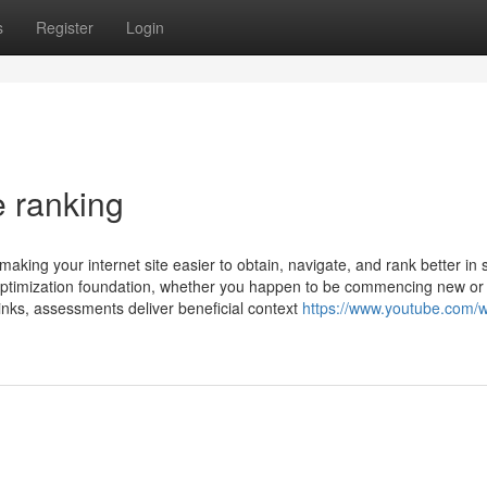
s
Register
Login
e ranking
 making your internet site easier to obtain, navigate, and rank better in
 optimization foundation, whether you happen to be commencing new or
links, assessments deliver beneficial context
https://www.youtube.com/