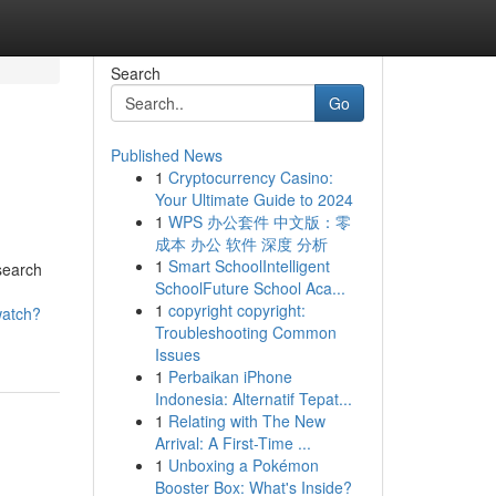
Search
Go
Published News
1
Cryptocurrency Casino:
Your Ultimate Guide to 2024
1
WPS 办公套件 中文版：零
成本 办公 软件 深度 分析
1
Smart SchoolIntelligent
 search
SchoolFuture School Aca...
1
copyright copyright:
watch?
Troubleshooting Common
Issues
1
Perbaikan iPhone
Indonesia: Alternatif Tepat...
1
Relating with The New
Arrival: A First-Time ...
1
Unboxing a Pokémon
Booster Box: What's Inside?