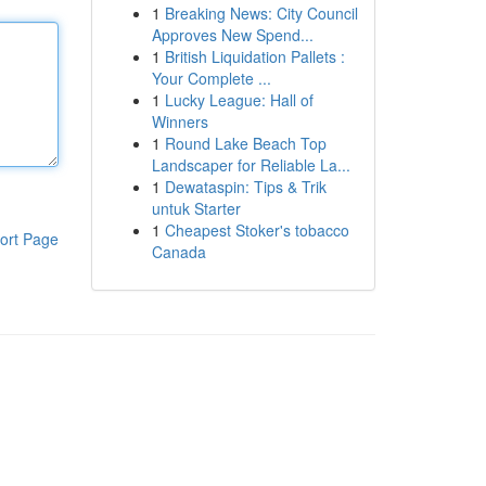
1
Breaking News: City Council
Approves New Spend...
1
British Liquidation Pallets :
Your Complete ...
1
Lucky League: Hall of
Winners
1
Round Lake Beach Top
Landscaper for Reliable La...
1
Dewataspin: Tips & Trik
untuk Starter
1
Cheapest Stoker's tobacco
ort Page
Canada