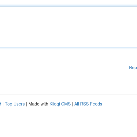
Rep
d
|
Top Users
| Made with
Kliqqi CMS
|
All RSS Feeds