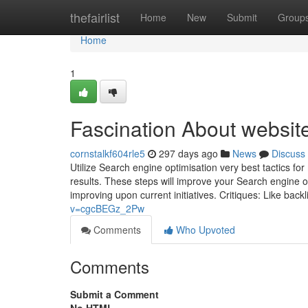
Home
thefairlist
Home
New
Submit
Group
Home
1
Fascination About websit
cornstalkf604rle5
297 days ago
News
Discuss
Utilize Search engine optimisation very best tactics for
results. These steps will improve your Search engine
improving upon current initiatives. Critiques: Like back
v=cgcBEGz_2Pw
Comments
Who Upvoted
Comments
Submit a Comment