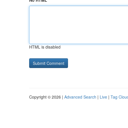
No HTML
HTML is disabled
Copyright © 2026 |
Advanced Search
|
Live
|
Tag Clou