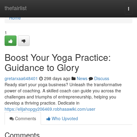
Home
thefairlist
Togg
navi
Home
1
Boost Your Yoga Practice:
Guidance to Glory
gretarxaa648401
298 days ago
News
Discuss
Ready start your yoga business? Unleash the transformative
power of coaching. A skilled coach can guide you across the
challenges and triumphs of entrepreneurship, helping you
develop a thriving practice. Dedicate in
https://elijahopgy206469.robhasawiki.com/user
Comments
Who Upvoted
Comments