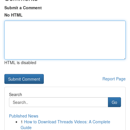
Submit a Comment
No HTML
HTML is disabled
Report Page
Search
Go
Published News
1
How to Download Threads Videos: A Complete
Guide